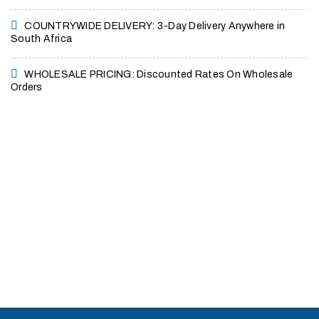
COUNTRYWIDE DELIVERY: 3-Day Delivery Anywhere in
South Africa
WHOLESALE PRICING: Discounted Rates On Wholesale
Orders