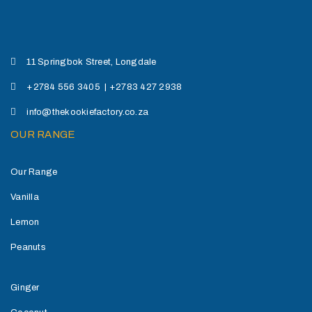
11 Springbok Street, Longdale
+2784 556 3405 | +2783 427 2938
info@thekookiefactory.co.za
OUR RANGE
Our Range
Vanilla
Lemon
Peanuts
Ginger