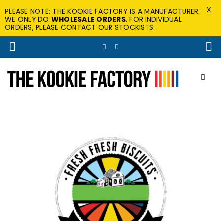
X
PLEASE NOTE: THE KOOKIE FACTORY IS A MANUFACTURER.
WE ONLY DO
WHOLESALE ORDERS
. FOR INDIVIDUAL
ORDERS, PLEASE CONTACT OUR STOCKISTS.