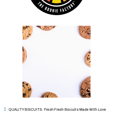
QUALITY BISCUITS: Fresh Fresh Biscuits Made With Love