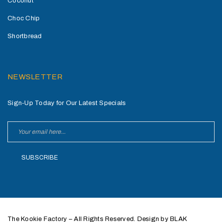
Coconut
Choc Chip
Shortbread
NEWSLETTER
Sign-Up Today for Our Latest Specials
SUBSCRIBE
The Kookie Factory – All Rights Reserved. Design by BLAK