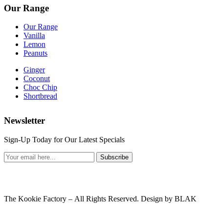
Our Range
Our Range
Vanilla
Lemon
Peanuts
Ginger
Coconut
Choc Chip
Shortbread
Newsletter
Sign-Up Today for Our Latest Specials
Subscribe
The Kookie Factory – All Rights Reserved. Design by BLAK