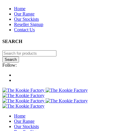
PLEASE NOTE: THE KOOKIE FACTORY IS A MANUFACTURER.
Home
WE ONLY DO
WHOLESALE ORDERS
. FOR INDIVIDUAL
Our Range
ORDERS, PLEASE CONTACT OUR STOCKISTS.
Our Stockists
Reseller Signup
Contact Us
SEARCH
Follow:
Home
Our Range
Our Stockists