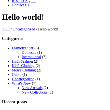
Reseller Signup
Contact Us
Hello world!
TKF
/
Uncategorized
/
Hello world!
Categories
Fashion's Star
(8)
Domestic
(1)
International
(2)
High Fashion
(2)
Kid’s Clothing
(2)
Men’s Clothing
(2)
Quote
(1)
Uncategorized
(1)
What's New
(7)
New Arrivals
(2)
New Collections
(1)
Recent posts