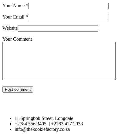
Your Name
*
Your Email
*
Website
Your Comment
Post comment
11 Springbok Street, Longdale
+2784 556 3405 | +2783 427 2938
info@thekookiefactory.co.za