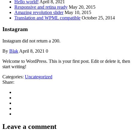
Hello world!
April 8, 2021
Responsive and retina ready
May 20, 2015
Amazing revolution slider
May 10, 2015
Translation and WPML compatible
October 25, 2014
Instagram
Instagram did not return a 200.
By
Blak
April 8, 2021
0
Welcome to WordPress. This is your first post. Edit or delete it, then
start writing!
Categories:
Uncategorized
Share:
Leave a comment